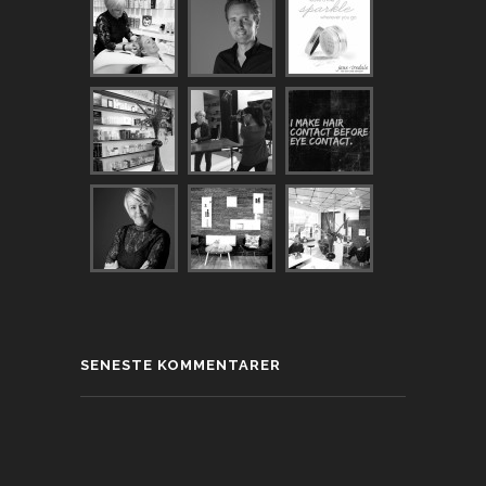
SENESTE KOMMENTARER