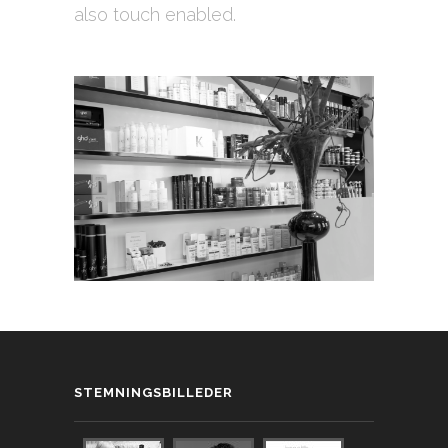
also touch enabled.
STEMNINGSBILLEDER